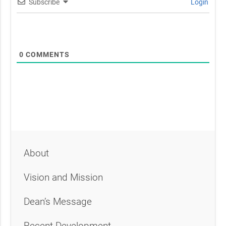
Subscribe
Login
0
COMMENTS
About
Vision and Mission
Dean’s Message
Recent Development