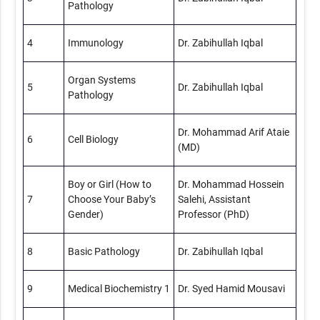
Pathology
4
Immunology
Dr. Zabihullah Iqbal
Organ Systems
5
Dr. Zabihullah Iqbal
Pathology
Dr. Mohammad Arif Ataie
6
Cell Biology
(MD)
Boy or Girl (How to
Dr. Mohammad Hossein
7
Choose Your Baby’s
Salehi, Assistant
Gender)
Professor (PhD)
8
Basic Pathology
Dr. Zabihullah Iqbal
9
Medical Biochemistry 1
Dr. Syed Hamid Mousavi