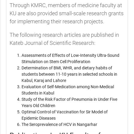
Through KMRC, members of medicine faculty at
KU are also provided small-scale research grants
for implementing their research projects.
The following research articles are published in
Kateb Journal of Scientific Research:
Assessments of Effects of Low-Intensity Ultra-Sound
Stimulation on Stem Cell Proliferation
Determination of BMI, WHR, and dietary habits of
students between 11-10 years in selected schools in
Kabul, Karaj and Lahore
Evaluation of Self-Medication among Non-Medical
Students in Kabul
Study of the Risk Factor of Pneumonia in Under Five
Years Old Children
Optimal Control of Vaccination for Sir Model of
Epidemic Diseases
The Seroprevalence of HCV in Nangarhar