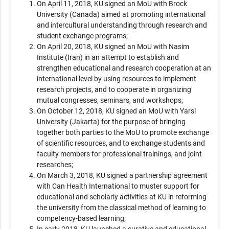
On April 11, 2018, KU signed an MoU with Brock
University (Canada) aimed at promoting international
and intercultural understanding through research and
student exchange programs;
On April 20, 2018, KU signed an MoU with Nasim
Institute (Iran) in an attempt to establish and
strengthen educational and research cooperation at an
international level by using resources to implement
research projects, and to cooperate in organizing
mutual congresses, seminars, and workshops;
On October 12, 2018, KU signed an MoU with Yarsi
University (Jakarta) for the purpose of bringing
together both parties to the MoU to promote exchange
of scientific resources, and to exchange students and
faculty members for professional trainings, and joint
researches;
On March 3, 2018, KU signed a partnership agreement
with Can Health International to muster support for
educational and scholarly activities at KU in reforming
the university from the classical method of learning to
competency-based learning;
In early 2018, KU launched a curative and educational