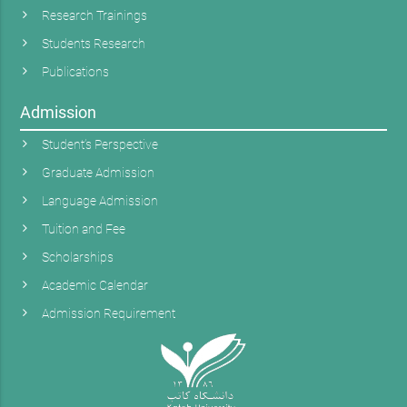
Research Trainings
Students Research
Publications
Admission
Student’s Perspective
Graduate Admission
Language Admission
Tuition and Fee
Scholarships
Academic Calendar
Admission Requirement