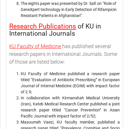
The eights paper was presented by Dr. Safi on “Role of
GeneXpert technology in Early Detection of Rifampicin
Resistant Patients in Afghanistan”.
Research Publications
of KU in
International Journals
KU Faculty of Medicine
has published several
research papers in International Journals. Some
of those are listed below:
KU Faculty of Medicine published a research paper
titled “Evaluation of Antibiotic Prescribing” in European
Journal of Internal Medicine (EGIM) with impact factor
of 2.9;
In collaboration with Kirmanshah Medical University
(Iran), Kateb Medical Research Center published a joint
research paper titled “Cancer Prevention” in Asian
Pacific Journal with impact factor of 2/52;
Masoumeh Vaezi, KU faculty member, published a
research paper titled “Prevalence, Cognitive and Socio