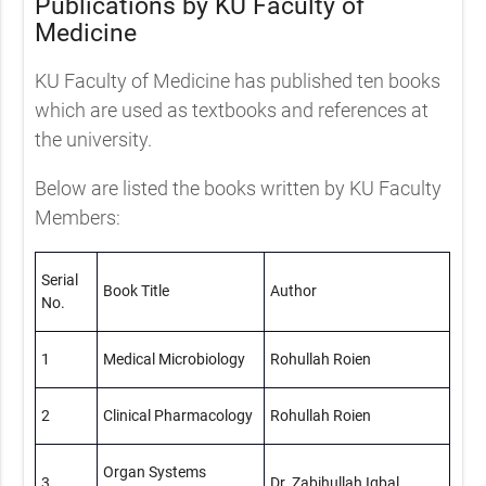
Publications by KU Faculty of
Medicine
KU Faculty of Medicine has published ten books
which are used as textbooks and references at
the university.
Below are listed the books written by KU Faculty
Members:
Serial
Book Title
Author
No.
1
Medical Microbiology
Rohullah Roien
2
Clinical Pharmacology
Rohullah Roien
Organ Systems
3
Dr. Zabihullah Iqbal