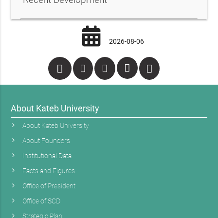
2026-08-06
About Kateb University
About Kateb University
About Founders
Institutional Data
Facts and Figures
Office of President
Office of SCD
Strategic Plan