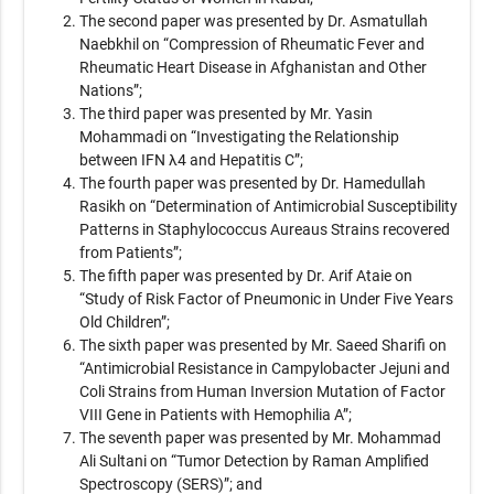
The second paper was presented by Dr. Asmatullah
Naebkhil on “Compression of Rheumatic Fever and
Rheumatic Heart Disease in Afghanistan and Other
Nations”;
The third paper was presented by Mr. Yasin
Mohammadi on “Investigating the Relationship
between IFN λ4 and Hepatitis C”;
The fourth paper was presented by Dr. Hamedullah
Rasikh on “Determination of Antimicrobial Susceptibility
Patterns in Staphylococcus Aureaus Strains recovered
from Patients”;
The fifth paper was presented by Dr. Arif Ataie on
“Study of Risk Factor of Pneumonic in Under Five Years
Old Children”;
The sixth paper was presented by Mr. Saeed Sharifi on
“Antimicrobial Resistance in Campylobacter Jejuni and
Coli Strains from Human Inversion Mutation of Factor
VIII Gene in Patients with Hemophilia A”;
The seventh paper was presented by Mr. Mohammad
Ali Sultani on “Tumor Detection by Raman Amplified
Spectroscopy (SERS)”; and