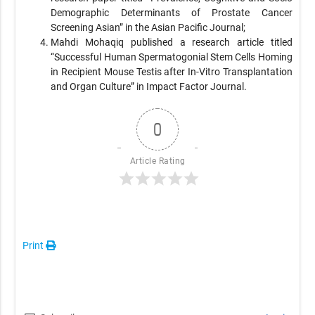
Demographic Determinants of Prostate Cancer
Screening Asian” in the Asian Pacific Journal;
Mahdi Mohaqiq published a research article titled
“Successful Human Spermatogonial Stem Cells Homing
in Recipient Mouse Testis after In-Vitro Transplantation
and Organ Culture” in Impact Factor Journal.
0
Article Rating
Print