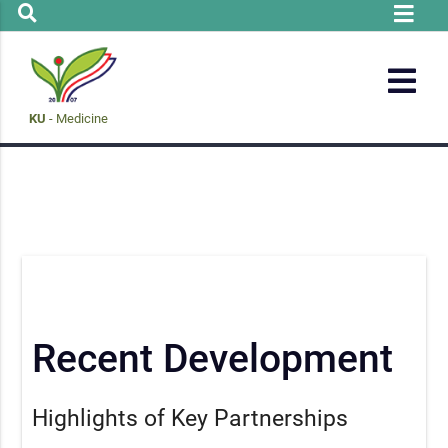
KU
- Medicine
Recent Development
Highlights of Key Partnerships