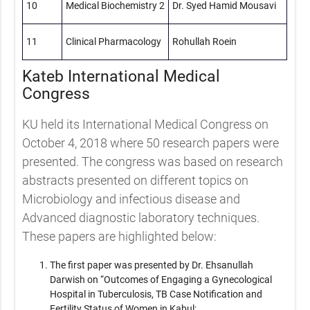
10
Medical Biochemistry 2
Dr. Syed Hamid Mousavi
11
Clinical Pharmacology
Rohullah Roein
Kateb International Medical
Congress
KU held its International Medical Congress on
October 4, 2018 where 50 research papers were
presented. The congress was based on research
abstracts presented on different topics on
Microbiology and infectious disease and
Advanced diagnostic laboratory techniques.
These papers are highlighted below:
The first paper was presented by Dr. Ehsanullah
Darwish on “Outcomes of Engaging a Gynecological
Hospital in Tuberculosis, TB Case Notification and
Fertility Status of Women in Kabul;