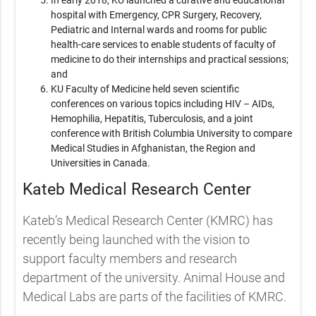
hospital with Emergency, CPR Surgery, Recovery,
Pediatric and Internal wards and rooms for public
health-care services to enable students of faculty of
medicine to do their internships and practical sessions;
and
KU Faculty of Medicine held seven scientific
conferences on various topics including HIV – AIDs,
Hemophilia, Hepatitis, Tuberculosis, and a joint
conference with British Columbia University to compare
Medical Studies in Afghanistan, the Region and
Universities in Canada.
Kateb Medical Research Center
Kateb’s Medical Research Center (KMRC) has
recently being launched with the vision to
support faculty members and research
department of the university. Animal House and
Medical Labs are parts of the facilities of KMRC.