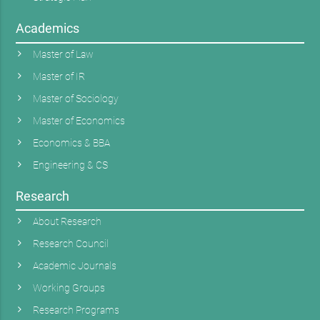
Academics
Master of Law
Master of IR
Master of Sociology
Master of Economics
Economics & BBA
Engineering & CS
Research
About Research
Research Council
Academic Journals
Working Groups
Research Programs