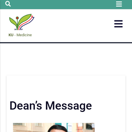
KU
- Medicine
Dean’s Message