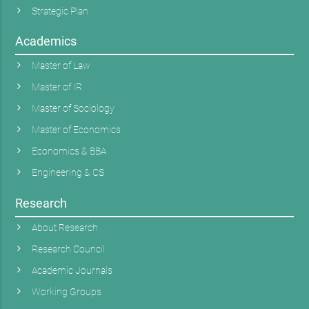
Strategic Plan
Academics
Master of Law
Master of IR
Master of Sociology
Master of Economics
Economics & BBA
Engineering & CS
Research
About Research
Research Council
Academic Journals
Working Groups