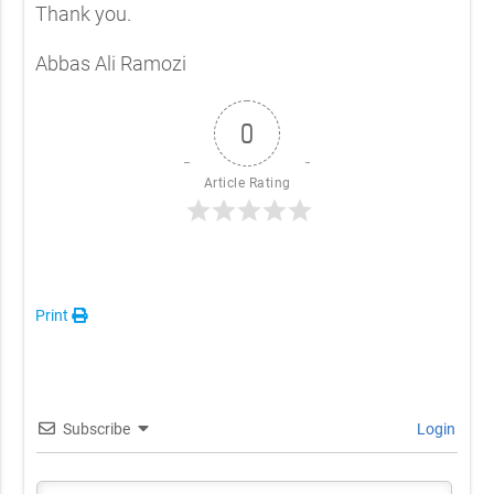
Thank you.
Abbas Ali Ramozi
0
Article Rating
Print
Subscribe
Login