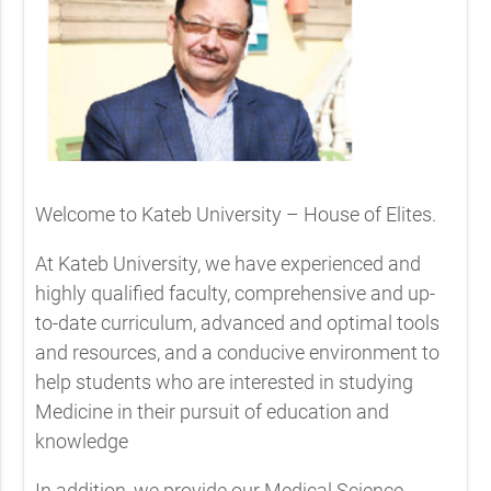
Welcome to Kateb University – House of Elites.
At Kateb University, we have experienced and
highly qualified faculty, comprehensive and up-
to-date curriculum, advanced and optimal tools
and resources, and a conducive environment to
help students who are interested in studying
Medicine in their pursuit of education and
knowledge
In addition, we provide our Medical Science