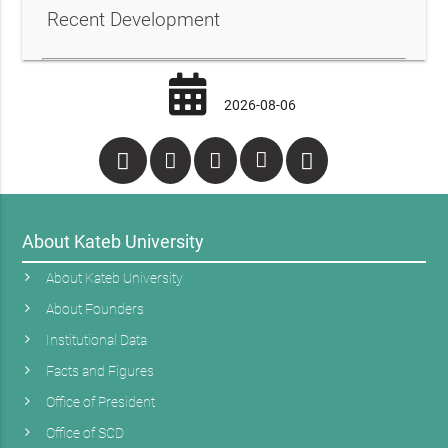
Recent Development
2026-08-06
About Kateb University
About Kateb University
About Founders
Institutional Data
Facts and Figures
Office of President
Office of SCD