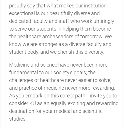
proudly say that what makes our institution
exceptional is our beautifully diverse and
dedicated faculty and staff who work untiringly
to serve our students in helping them become
the healthcare ambassadors of tomorrow. We
know we are stronger as a diverse faculty and
student body, and we cherish this diversity.
Medicine and science have never been more
fundamental to our society’s goals; the
challenges of healthcare never easier to solve,
and practice of medicine never more rewarding.
As you embark on this career path, I invite you to
consider KU as an equally exciting and rewarding
destination for your medical and scientific
studies.