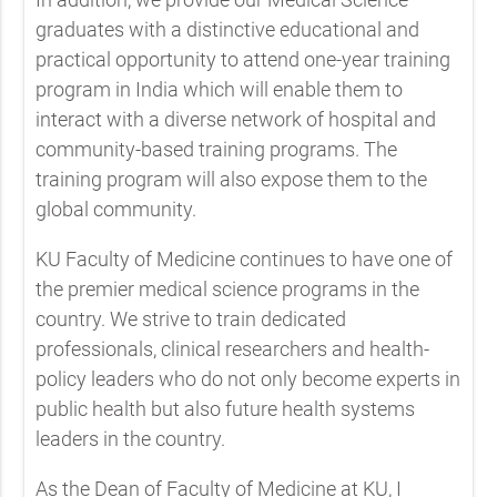
graduates with a distinctive educational and
practical opportunity to attend one-year training
program in India which will enable them to
interact with a diverse network of hospital and
community-based training programs. The
training program will also expose them to the
global community.
KU Faculty of Medicine continues to have one of
the premier medical science programs in the
country. We strive to train dedicated
professionals, clinical researchers and health-
policy leaders who do not only become experts in
public health but also future health systems
leaders in the country.
As the Dean of Faculty of Medicine at KU, I