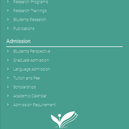
Research Programs
Research Trainings
Students Research
Publications
Admission
Student’s Perspective
Graduate Admission
Language Admission
Tuition and Fee
Scholarships
Academic Calendar
Admission Requirement