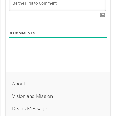
0
COMMENTS
About
Vision and Mission
Dean’s Message