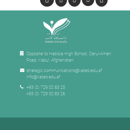
Opposite to Habibia High School, Darul-Aman
Road, Kabul, Afghanistan.
strategic.communications@kateb.edu.af
info@kateb.edu.af
+93 (0) 729 00 83 25
+93 (0) 729 00 83 26