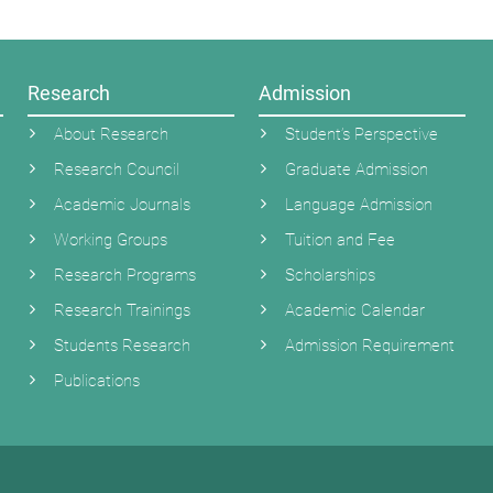
Research
Admission
About Research
Student’s Perspective
Research Council
Graduate Admission
Academic Journals
Language Admission
Working Groups
Tuition and Fee
Research Programs
Scholarships
Research Trainings
Academic Calendar
Students Research
Admission Requirement
Publications