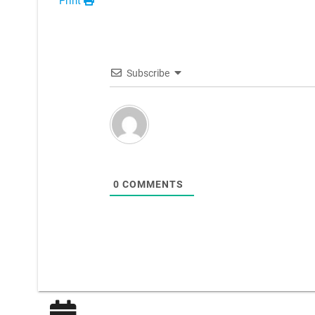
Print
Subscribe
0
COMMENTS