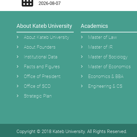
2026-08-07
About Kateb University
Academics
About Kateb University
Master of Law
About Founders
Master of IR
Institutional Data
Master of Sociology
Facts and Figures
Master of Economics
Office of President
Economics & BBA
Office of SCD
Engineering & CS
Strategic Plan
Copyright © 2018 Kateb University. All Rights Reserved.