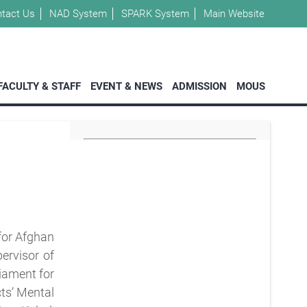
tact Us
NAD System
SPARK System
Main Website
FACULTY & STAFF
EVENT & NEWS
ADMISSION
MOUS
 for Afghan
ervisor of
iament for
ts’ Mental