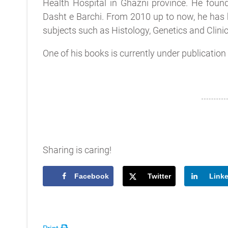
Health Hospital in Ghazni province. He foun
Dasht e Barchi. From 2010 up to now, he has
subjects such as Histology, Genetics and Clinic
One of his books is currently under publication w
Sharing is caring!
Facebook
Twitter
Link