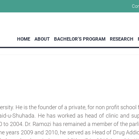
Con
MoUs
HOME
ABOUT
BACHELOR’S PROGRAM
RESEARCH
sity. He is the founder of a private, for non profit school
aid-u-Shuhada. He has worked as head of clinic and sup
0 to 2004. Dr. Ramozi has remained a member of the parl
the years 2009 and 2010, he served as Head of Drug Addic