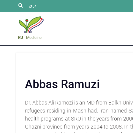
دری
Research
faculty
Event
Admission
& staff
&
News
KU
- Medicine
Abbas Ramuzi
Dr. Abbas Ali Ramozi is an MD from Balkh Univer
refugees residing in Mash-had, Iran named S
health programs at SRO in the years from 200
Ghazni province from years 2004 to 2008. In 