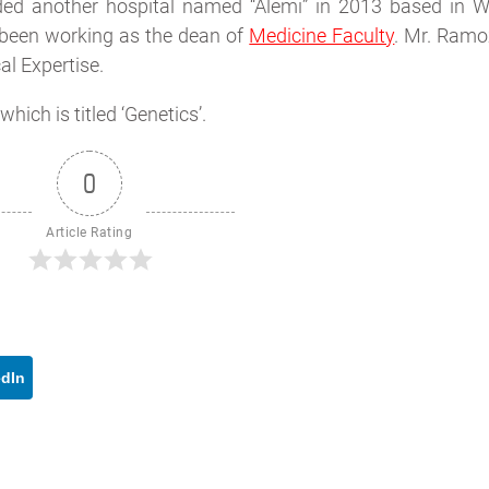
ded another hospital named “Alemi” in 2013 based in W
 been working as the dean of
Medicine Faculty
. Mr. Ramo
al Expertise.
hich is titled ‘Genetics’.
0
Article Rating
edIn