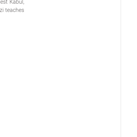
est Kabul,
zi teaches